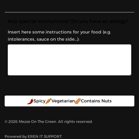
Any special instructions? Do you have an allergy?
Insert here some instructions for your food (e.g.
intolerances, sauce on the side...):
Spicy
Vegetarian
Contains Nuts
©
2026
Mezze On The Green. All rights reserved.
Powered by
EREN IT SUPPORT
.