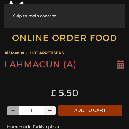
Skip to main content
ONLINE ORDER FOOD
All Menus
»
HOT APPETISERS
LAHMACUN (A)
‎£ 5.50
Quantity
ADD TO CART
Homemade Turkish pizza