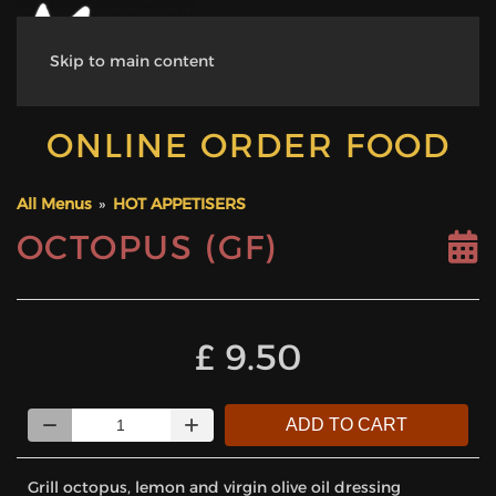
Skip to main content
ONLINE ORDER FOOD
All Menus
»
HOT APPETISERS
OCTOPUS (GF)
‎£ 9.50
Quantity
ADD TO CART
Grill octopus, lemon and virgin olive oil dressing