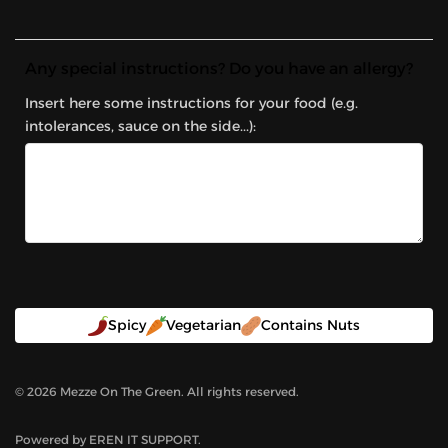
Any special instructions? Do you have an allergy?
Insert here some instructions for your food (e.g.
intolerances, sauce on the side...):
Spicy
Vegetarian
Contains Nuts
©
2026
Mezze On The Green. All rights reserved.
Powered by
EREN IT SUPPORT
.