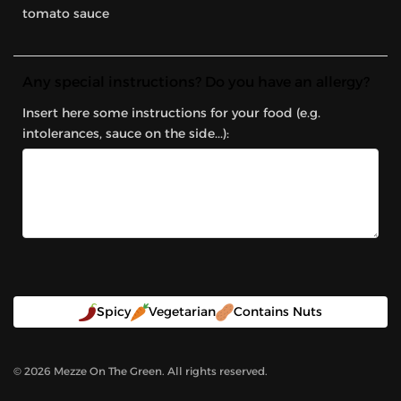
tomato sauce
Any special instructions? Do you have an allergy?
Insert here some instructions for your food (e.g.
intolerances, sauce on the side...):
Spicy
Vegetarian
Contains Nuts
©
2026
Mezze On The Green. All rights reserved.