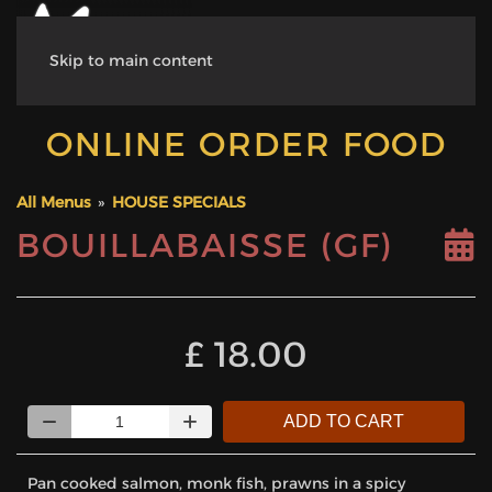
Skip to main content
ONLINE ORDER FOOD
All Menus
»
HOUSE SPECIALS
BOUILLABAISSE (GF)
‎£ 18.00
Quantity
ADD TO CART
Pan cooked salmon, monk fish, prawns in a spicy