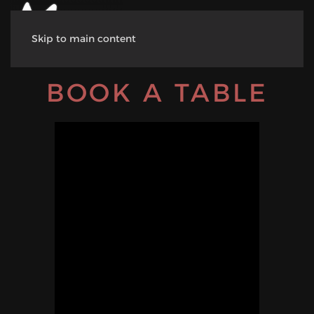
Skip to main content
BOOK A TABLE