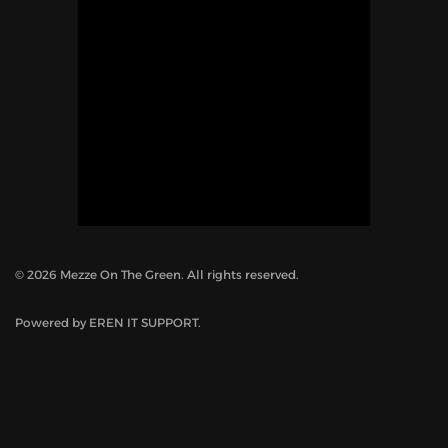
©
2026
Mezze On The Green. All rights reserved.
Powered by
EREN IT SUPPORT
.